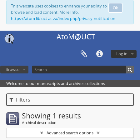
This website uses cookies to enhance your ability to
Ok
browse and load content. More Info:
https://atom.lib.uct.ac.za/index.php/privacy-notification
AtoM@UCT
Log in
Browse
Welcome to our manuscripts and archives collections
Filters
Showing 1 results
Archival description
Advanced search options