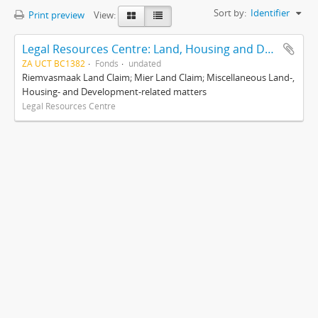
Sort by:
Identifier
Print preview
View:
Legal Resources Centre: Land, Housing and Development Unit
ZA UCT BC1382
Fonds
undated
Riemvasmaak Land Claim; Mier Land Claim; Miscellaneous Land-,
Housing- and Development-related matters
Legal Resources Centre