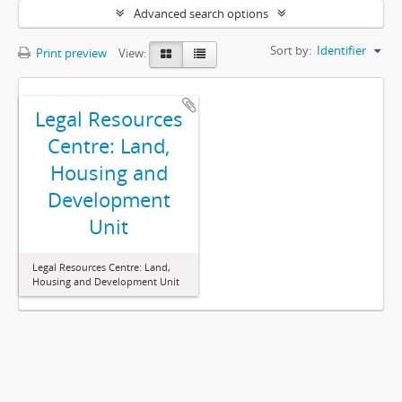
Advanced search options
Sort by:
Identifier
Print preview
View:
Legal Resources
Centre: Land,
Housing and
Development
Unit
Legal Resources Centre: Land,
Housing and Development Unit