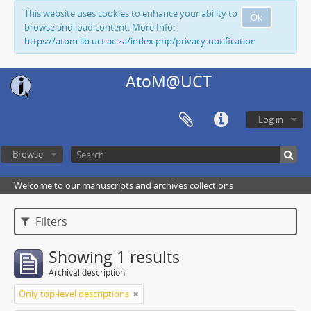
This website uses cookies to enhance your ability to
Ok
browse and load content. More Info:
https://atom.lib.uct.ac.za/index.php/privacy-notification
AtoM@UCT
Log in
Browse
Welcome to our manuscripts and archives collections
Filters
Showing 1 results
Archival description
Only top-level descriptions