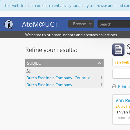
This website uses cookies to enhance your ability to browse and load co
AtoM@UCT
Browse
Welcome to our manuscripts and archives collections
Refine your results:
Ar
subject
Van Rieb
All
Dutch East India Company--Council of Policy
1
Dutch East India Company
1
Print 
Van Ri
ZA UCT 
Jan van 
Council 