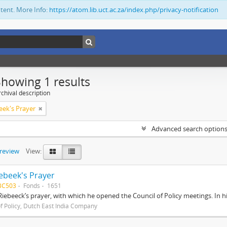
ntent. More Info:
https://atom.lib.uct.ac.za/index.php/privacy-notification
Showing 1 results
chival description
eek's Prayer
Advanced search option
preview
View:
ebeek's Prayer
BC503
Fonds
1651
Riebeeck’s prayer, with which he opened the Council of Policy meetings. In 
of Policy, Dutch East India Company