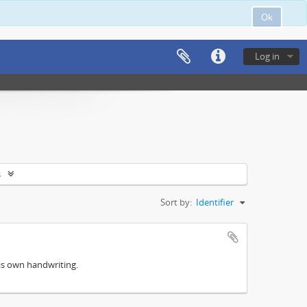
Ok
Log in
s
Sort by:
Identifier
his own handwriting.