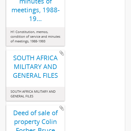
minutes of
meetings, 1988-
19...
H1 Constitution, memos,
condition of service and minutes
of meetings, 1988-1993
SOUTH AFRICA
MILITARY AND
GENERAL FILES
SOUTH AFRICA MILITARY AND
GENERAL FILES
Deed of sale of
property Colin
Forbes Bruce