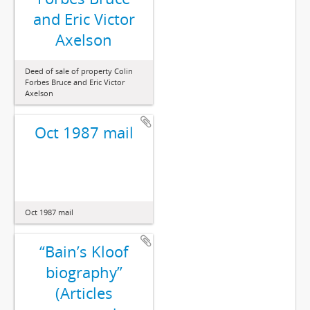
and Eric Victor
Axelson
Deed of sale of property Colin
Forbes Bruce and Eric Victor
Axelson
Oct 1987 mail
Oct 1987 mail
“Bain’s Kloof
biography”
(Articles