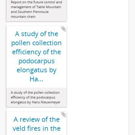
Report on the future control and
management of Table Mountain
and Southern Peninsula
mountain chain
A study of the
pollen collection
efficiency of the
podocarpus
elongatus by
Ha...
A study of the pollen collection
efficiency of the podocarpus
elongatus by Hans Nieuwmeyer
A review of the
veld fires in the