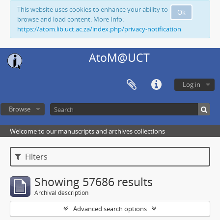
This website uses cookies to enhance your ability to
Ok
browse and load content. More Info:
https://atom.lib.uct.ac.za/index.php/privacy-notification
AtoM@UCT
Log in
Browse
Welcome to our manuscripts and archives collections
Filters
Showing 57686 results
Archival description
Advanced search options