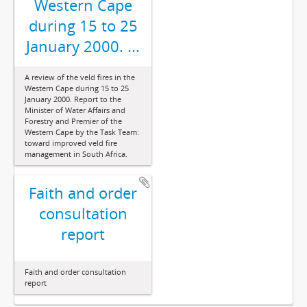
Western Cape
during 15 to 25
January 2000. ...
A review of the veld fires in the
Western Cape during 15 to 25
January 2000. Report to the
Minister of Water Affairs and
Forestry and Premier of the
Western Cape by the Task Team:
toward improved veld fire
management in South Africa.
Faith and order
consultation
report
Faith and order consultation
report