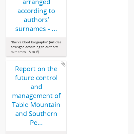
arranged
according to
authors’
surnames - ...
“Bain’s Kloof biography” (Articles
arranged according to authors’
surnames - A to V)
Report on the
future control
and
management of
Table Mountain
and Southern
Pe...