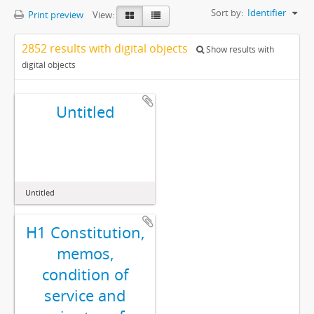
Sort by:
Identifier
Print preview
View:
2852 results with digital objects
Show results with
digital objects
Untitled
Untitled
H1 Constitution,
memos,
condition of
service and