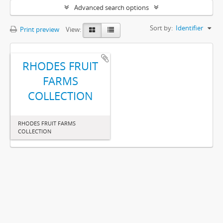
Advanced search options
Sort by:
Identifier
Print preview
View:
RHODES FRUIT
FARMS
COLLECTION
RHODES FRUIT FARMS
COLLECTION