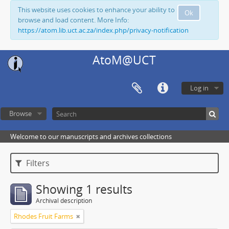
This website uses cookies to enhance your ability to
Ok
browse and load content. More Info:
https://atom.lib.uct.ac.za/index.php/privacy-notification
AtoM@UCT
Log in
Browse
Welcome to our manuscripts and archives collections
Filters
Showing 1 results
Archival description
Rhodes Fruit Farms