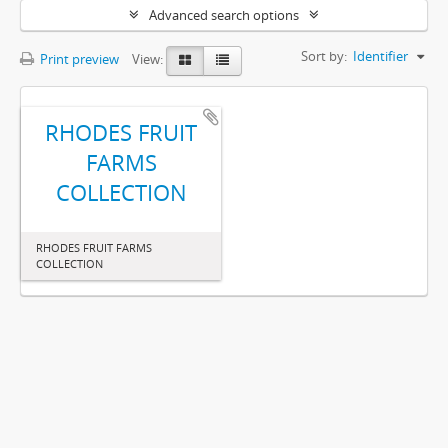
Advanced search options
Sort by:
Identifier
Print preview
View:
RHODES FRUIT
FARMS
COLLECTION
RHODES FRUIT FARMS
COLLECTION