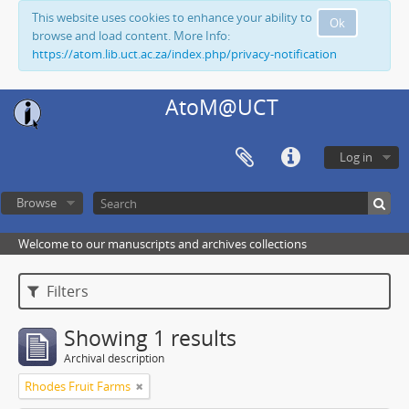
This website uses cookies to enhance your ability to
Ok
browse and load content. More Info:
https://atom.lib.uct.ac.za/index.php/privacy-notification
AtoM@UCT
Log in
Browse
Welcome to our manuscripts and archives collections
Filters
Showing 1 results
Archival description
Rhodes Fruit Farms