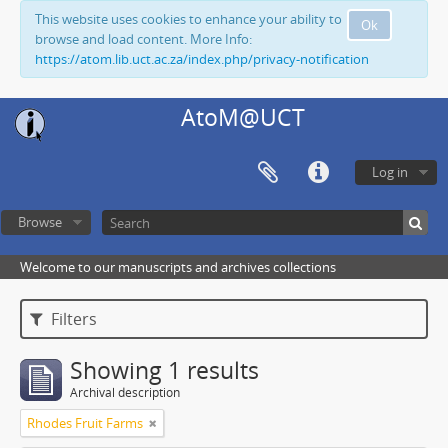
This website uses cookies to enhance your ability to
Ok
browse and load content. More Info:
https://atom.lib.uct.ac.za/index.php/privacy-notification
AtoM@UCT
Log in
Browse
Welcome to our manuscripts and archives collections
Filters
Showing 1 results
Archival description
Rhodes Fruit Farms