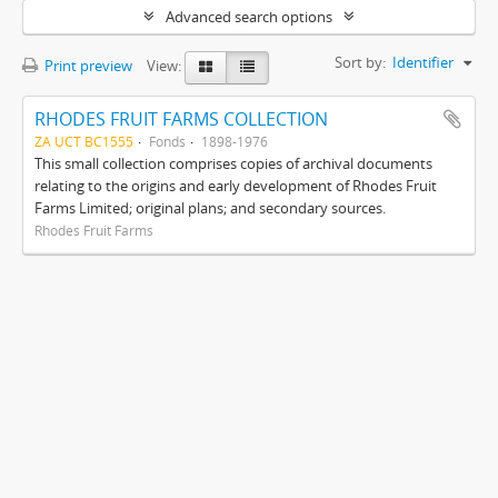
Advanced search options
Sort by:
Identifier
Print preview
View:
RHODES FRUIT FARMS COLLECTION
ZA UCT BC1555
Fonds
1898-1976
This small collection comprises copies of archival documents
relating to the origins and early development of Rhodes Fruit
Farms Limited; original plans; and secondary sources.
Rhodes Fruit Farms