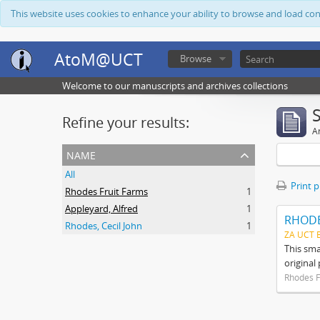
This website uses cookies to enhance your ability to browse and load co
AtoM@UCT
Browse
Welcome to our manuscripts and archives collections
Refine your results:
Ar
name
All
Print 
Rhodes Fruit Farms
1
Appleyard, Alfred
1
RHODE
Rhodes, Cecil John
1
ZA UCT 
This sma
original
Rhodes F