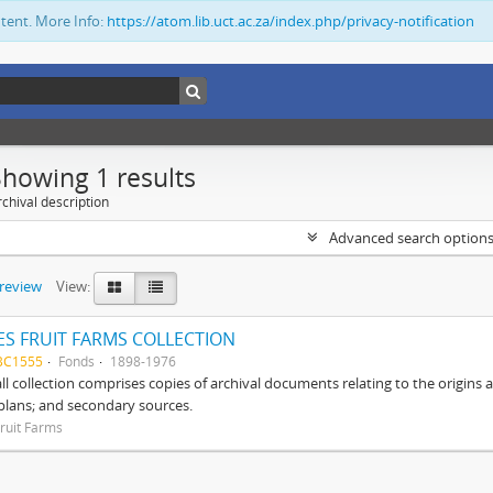
ntent. More Info:
https://atom.lib.uct.ac.za/index.php/privacy-notification
Showing 1 results
chival description
Advanced search option
preview
View:
S FRUIT FARMS COLLECTION
BC1555
Fonds
1898-1976
ll collection comprises copies of archival documents relating to the origin
 plans; and secondary sources.
ruit Farms