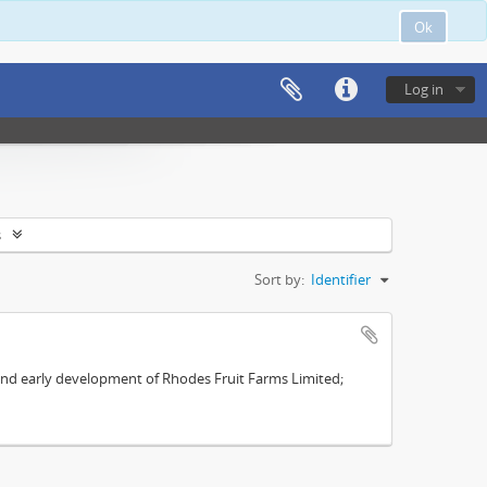
Ok
Log in
s
Sort by:
Identifier
s and early development of Rhodes Fruit Farms Limited;