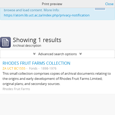
Print preview
Close
This website uses cookies to enhance your ability to
Ok
browse and load content. More Info:
https://atom.lib.uct.ac.za/index.php/privacy-notification
Showing 1 results
Archival description
Advanced search options
RHODES FRUIT FARMS COLLECTION
ZA UCT BC1555
Fonds
1898-1976
This small collection comprises copies of archival documents relating to
the origins and early development of Rhodes Fruit Farms Limited;
original plans; and secondary sources.
Rhodes Fruit Farms