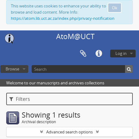
This website uses cookies to enhance your ability to
Ok
browse and load content. More Info:
https://atom.lib.uct.ac.za/index.php/privacy-notification
AtoM@UCT
Log in
Browse
Welcome to our manuscripts and archives collections
Filters
Showing 1 results
Archival description
Advanced search options