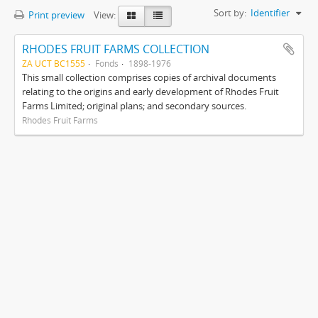
Sort by:
Identifier
Print preview
View:
RHODES FRUIT FARMS COLLECTION
ZA UCT BC1555
Fonds
1898-1976
This small collection comprises copies of archival documents
relating to the origins and early development of Rhodes Fruit
Farms Limited; original plans; and secondary sources.
Rhodes Fruit Farms