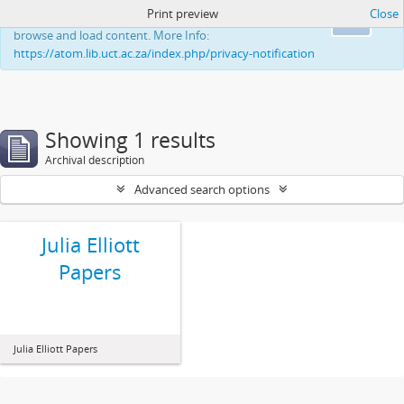
Print preview
Close
This website uses cookies to enhance your ability to
Ok
browse and load content. More Info:
https://atom.lib.uct.ac.za/index.php/privacy-notification
Showing 1 results
Archival description
Advanced search options
Julia Elliott
Papers
Julia Elliott Papers