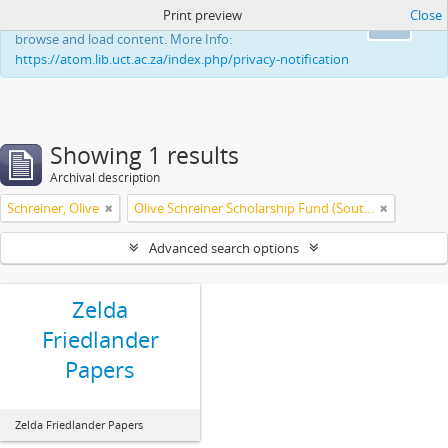
Print preview
Close
This website uses cookies to enhance your ability to
Ok
browse and load content. More Info:
https://atom.lib.uct.ac.za/index.php/privacy-notification
Showing 1 results
Archival description
Schreiner, Olive
Olive Schreiner Scholarship Fund (South Africa)
Advanced search options
Zelda
Friedlander
Papers
Zelda Friedlander Papers