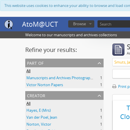
This website uses cookies to enhance your ability to browse and load co
AtoM@UCT
Browse
Welcome to our manuscripts and archives collections
Refine your results:
Ar
part of
Smuts, Ja
All
Manuscripts and Archives Photograph Collection
1
Victor Norton Papers
1
Print 
creator
All
Hayes, E (Mrs)
1
Clo
Van der Poel, Jean
1
Norton, Victor
1