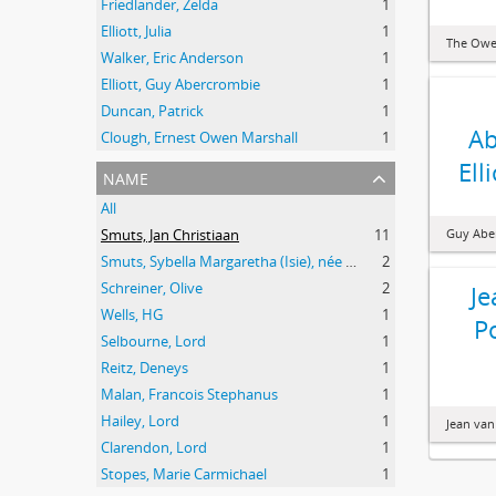
Friedlander, Zelda
1
Elliott, Julia
1
The Owe
Walker, Eric Anderson
1
Elliott, Guy Abercrombie
1
Duncan, Patrick
1
Ab
Clough, Ernest Owen Marshall
1
Ell
name
All
Smuts, Jan Christiaan
11
Guy Aber
Smuts, Sybella Margaretha (Isie), née Krige
2
Schreiner, Olive
2
Je
Wells, HG
1
P
Selbourne, Lord
1
Reitz, Deneys
1
Malan, Francois Stephanus
1
Hailey, Lord
1
Jean van
Clarendon, Lord
1
Stopes, Marie Carmichael
1