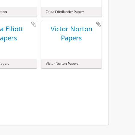
ction
Zelda Friedlander Papers
ia Elliott
Victor Norton
apers
Papers
 Papers
Victor Norton Papers