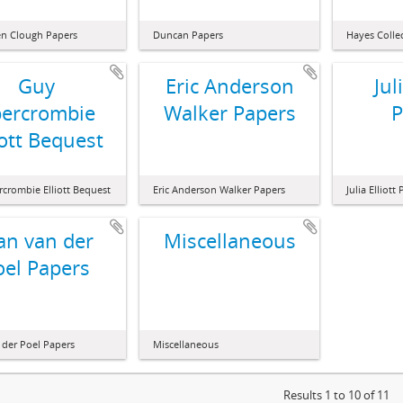
n Clough Papers
Duncan Papers
Hayes Colle
Guy
Eric Anderson
Jul
ercrombie
Walker Papers
P
iott Bequest
crombie Elliott Bequest
Eric Anderson Walker Papers
Julia Elliott
an van der
Miscellaneous
oel Papers
 der Poel Papers
Miscellaneous
Results 1 to 10 of 11