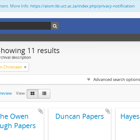
ntent. More Info:
https://atom.lib.uct.ac.za/index.php/privacy-notification
Showing 11 results
chival description
n Christiaan
Advanced search option
preview
View:
The Owen
Duncan Papers
Hayes
ugh Papers