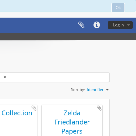
Ok
Log in
s
Sort by:
Identifier
 Collection
Zelda
Friedlander
Papers