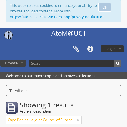
This website uses cookies to enhance your ability to
Ok
browse and load content. More Info:
https://atom.lib.uct.ac.za/index.php/privacy-notification
AtoM@UCT
Log in
Browse
Welcome to our manuscripts and archives collections
Filters
Showing 1 results
Archival description
Cape Peninsula Joint Council of Europeans and Bantu (South Africa)