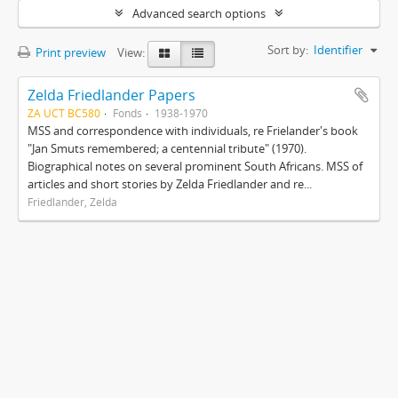
Advanced search options
Sort by:
Identifier
Print preview
View:
Zelda Friedlander Papers
ZA UCT BC580
Fonds
1938-1970
MSS and correspondence with individuals, re Frielander's book
"Jan Smuts remembered; a centennial tribute" (1970).
Biographical notes on several prominent South Africans. MSS of
articles and short stories by Zelda Friedlander and re...
Friedlander, Zelda