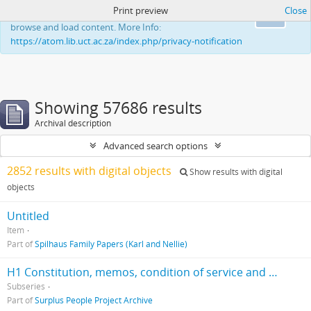
Print preview
Close
This website uses cookies to enhance your ability to
Ok
browse and load content. More Info:
https://atom.lib.uct.ac.za/index.php/privacy-notification
Showing 57686 results
Archival description
Advanced search options
2852 results with digital objects
Show results with digital
objects
Untitled
Item
Part of
Spilhaus Family Papers (Karl and Nellie)
H1 Constitution, memos, condition of service and minutes of meetings, 1988-1993
Subseries
Part of
Surplus People Project Archive