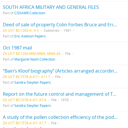
SOUTH AFRICA MILITARY AND GENERAL FILES
Part of
COSAWR Collection
Deed of sale of property Colin Forbes Bruce and Eric Victor Axelson
ZA UCT BC1263-A- A 3
Subseries
1961
Part of
Eric Axelson Papers
Oct 1987 mail
ZA UCT BC1204-MM-MM4- MM4.44
File
Part of
Margaret Nash Collection
“Bain’s Kloof biography” (Articles arranged according to authors’ surnames - A to V)
ZA UCT BC1578-A-A11- A11.7
File
Part of
Sandra Steytler Papers
Report on the future control and management of Table Mountain and Southern Peninsula mountain chain
ZA UCT BC1578-A-A7- A7.6
File
1978
Part of
Sandra Steytler Papers
A study of the pollen collection efficiency of the podocarpus elongatus by Hans Nieuwmeyer
ZA UCT BC1578-A-A7- A7.7
File