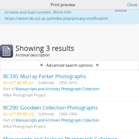
Print preview
Close
This website uses cookies to enhance your ability to
Ok
browse and load content. More Info:
https://atom.lib.uct.ac.za/index.php/privacy-notification
Showing 3 results
Archival description
Advanced search options
BC330: Murray Parker Photographs
ZA UCT BP-BP_A1
Subfonds
1850-2010
Part of
Manuscripts and Archives Photograph Collection
M&A Photograph Project
BC290: Goodwin Collection Photographs
ZA UCT BP-BP_A2
Subfonds
1900-1960
Part of
Manuscripts and Archives Photograph Collection
M&A Photograph Project