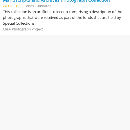
Manuscripts and Archives Photograph Collection
ZA UCT BP
Fonds
undated
This collection is an artificial collection comprising a description of the
photographs that were received as part of the fonds that are held by
Special Collections.
M&A Photograph Project