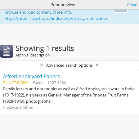
Print preview
Close
This website uses cookies to enhance your ability to
Ok
browse and load content. More Info:
https://atom.lib.uct.ac.za/index.php/privacy-notification
Showing 1 results
Archival description
Advanced search options
Alfred Appleyard Papers
ZA UCT BC860
Fonds
1907-1980
Family letters and notebooks as well as Alfred Appleyard's work in India
(1917-1922); his years as General Manager of the Rhodes Fruit Farms
(1928-1949); photographs.
Appleyard, Alfred