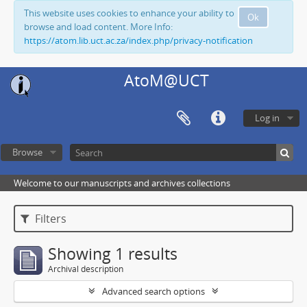
This website uses cookies to enhance your ability to
Ok
browse and load content. More Info:
https://atom.lib.uct.ac.za/index.php/privacy-notification
AtoM@UCT
Log in
Browse
Welcome to our manuscripts and archives collections
Filters
Showing 1 results
Archival description
Advanced search options