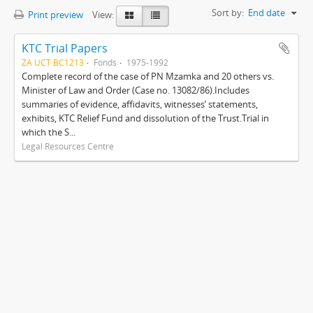
Sort by:
End date
Print preview
View:
KTC Trial Papers
ZA UCT BC1213
Fonds
1975-1992
Complete record of the case of PN Mzamka and 20 others vs.
Minister of Law and Order (Case no. 13082/86).Includes
summaries of evidence, affidavits, witnesses’ statements,
exhibits, KTC Relief Fund and dissolution of the Trust.Trial in
which the S...
Legal Resources Centre