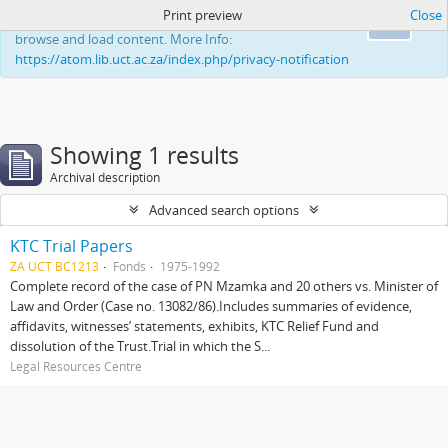
Print preview
Close
This website uses cookies to enhance your ability to
Ok
browse and load content. More Info:
https://atom.lib.uct.ac.za/index.php/privacy-notification
Showing 1 results
Archival description
Advanced search options
KTC Trial Papers
ZA UCT BC1213
Fonds
1975-1992
Complete record of the case of PN Mzamka and 20 others vs. Minister of
Law and Order (Case no. 13082/86).Includes summaries of evidence,
affidavits, witnesses’ statements, exhibits, KTC Relief Fund and
dissolution of the Trust.Trial in which the S...
Legal Resources Centre