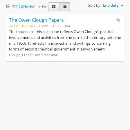
Sort by:
End date
Print preview
View:
The Owen Clough Papers
ZA UCT BC1343
Fonds
1906-1960
The material in this collection reflects Owen Clough’s political
involvements and activities from the turn of the century until the
mid 1950s. It reflects his interest in and writings concerning
forms of second chamber government, his involvement ...
Clough, Ernest Owen Marshall