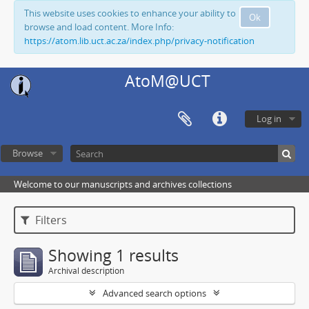
This website uses cookies to enhance your ability to
Ok
browse and load content. More Info:
https://atom.lib.uct.ac.za/index.php/privacy-notification
AtoM@UCT
Log in
Browse
Welcome to our manuscripts and archives collections
Filters
Showing 1 results
Archival description
Advanced search options