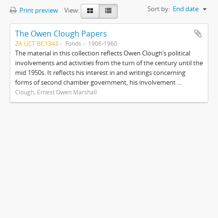
Sort by:
End date
Print preview
View:
The Owen Clough Papers
ZA UCT BC1343
Fonds
1906-1960
The material in this collection reflects Owen Clough’s political
involvements and activities from the turn of the century until the
mid 1950s. It reflects his interest in and writings concerning
forms of second chamber government, his involvement ...
Clough, Ernest Owen Marshall