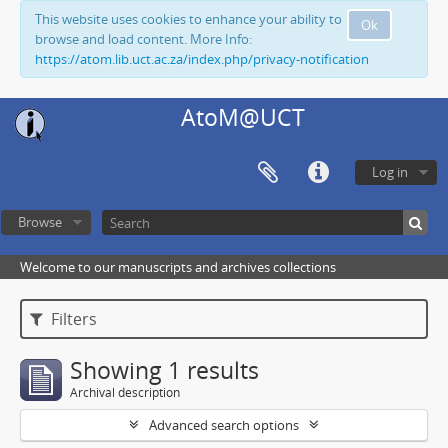
This website uses cookies to enhance your ability to
Ok
browse and load content. More Info:
https://atom.lib.uct.ac.za/index.php/privacy-notification
AtoM@UCT
Log in
Browse
Welcome to our manuscripts and archives collections
Filters
Showing 1 results
Archival description
Advanced search options