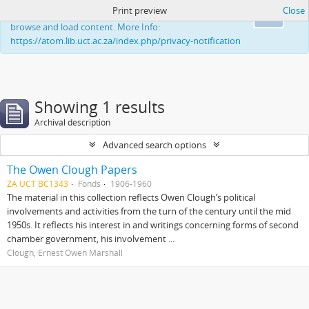
Print preview
Close
This website uses cookies to enhance your ability to
Ok
browse and load content. More Info:
https://atom.lib.uct.ac.za/index.php/privacy-notification
Showing 1 results
Archival description
Advanced search options
The Owen Clough Papers
ZA UCT BC1343
Fonds
1906-1960
The material in this collection reflects Owen Clough’s political
involvements and activities from the turn of the century until the mid
1950s. It reflects his interest in and writings concerning forms of second
chamber government, his involvement ...
Clough, Ernest Owen Marshall