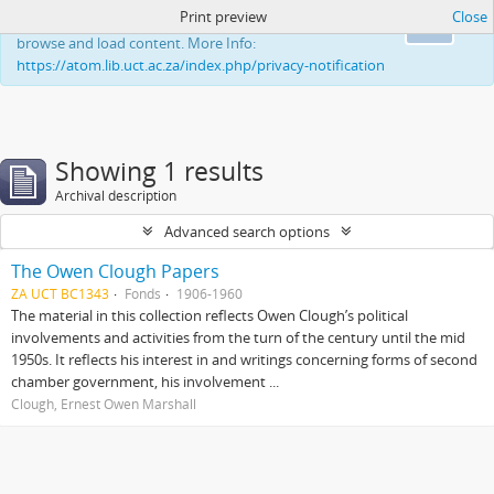
Print preview
Close
This website uses cookies to enhance your ability to
Ok
browse and load content. More Info:
https://atom.lib.uct.ac.za/index.php/privacy-notification
Showing 1 results
Archival description
Advanced search options
The Owen Clough Papers
ZA UCT BC1343
Fonds
1906-1960
The material in this collection reflects Owen Clough’s political
involvements and activities from the turn of the century until the mid
1950s. It reflects his interest in and writings concerning forms of second
chamber government, his involvement ...
Clough, Ernest Owen Marshall