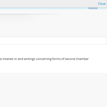
Close
Ok
s his interest in and writings concerning forms of second chamber