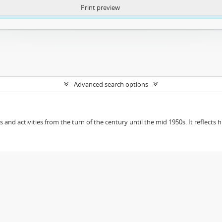
Print preview
ntent. More Info:
https://atom.lib.uct.ac.za/index.php/privacy-notification
Advanced search options
ts and activities from the turn of the century until the mid 1950s. It reflect