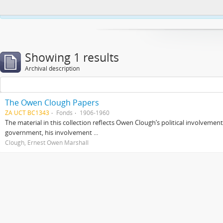
This website uses cookies to enhance your ability to browse and load co
Showing 1 results
Archival description
The Owen Clough Papers
ZA UCT BC1343
Fonds
1906-1960
The material in this collection reflects Owen Clough’s political involvemen
government, his involvement ...
Clough, Ernest Owen Marshall