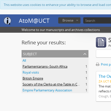
This website uses cookies to enhance your ability to browse and load co
AtoM@UCT
Browse
Welcome to our manuscripts and archives collections
Refine your results:
Ar
subject
All
Print 
Parliamentarians--South Africa
1
Royal visits
1
The O
British Empire
1
ZA UCT 
Society of the Clerks-at-the-Table in Commonwealth Parliaments
1
The mate
Empire Parliamentary Association
1
reflects
Clough, 