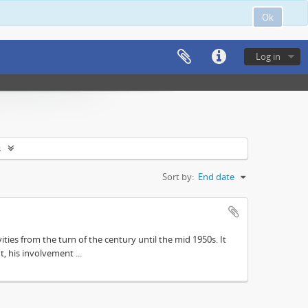
Ok
Log in
s
Sort by:
End date
ities from the turn of the century until the mid 1950s. It
, his involvement ...