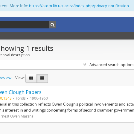
ntent. More Info:
https://atom.lib.uct.ac.za/index.php/privacy-notification
Showing 1 results
chival description
Advanced search option
preview
View:
wen Clough Papers
BC1343
Fonds
1906-1960
rial in this collection reflects Owen Clough’s political involvements and activ
 his interest in and writings concerning forms of second chamber government
Ernest Owen Marshall