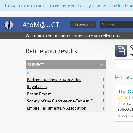
This website uses cookies to enhance your ability to browse and load co
AtoM@UCT
Browse
Welcome to our manuscripts and archives collections
Refine your results:
Ar
subject
All
Print 
Parliamentarians--South Africa
1
Royal visits
1
The O
British Empire
1
ZA UCT 
Society of the Clerks-at-the-Table in Commonwealth Parliaments
1
The mate
Empire Parliamentary Association
1
reflects
Clough, 