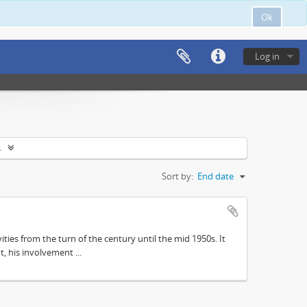
Ok
Log in
s
Sort by:
End date
ities from the turn of the century until the mid 1950s. It
, his involvement ...