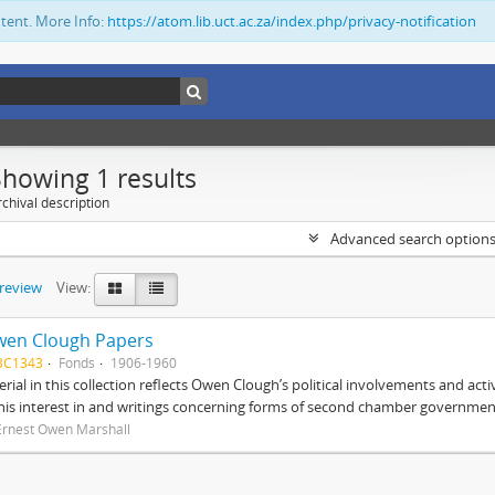
ntent. More Info:
https://atom.lib.uct.ac.za/index.php/privacy-notification
Showing 1 results
chival description
Advanced search option
preview
View:
wen Clough Papers
BC1343
Fonds
1906-1960
rial in this collection reflects Owen Clough’s political involvements and activ
 his interest in and writings concerning forms of second chamber government
Ernest Owen Marshall