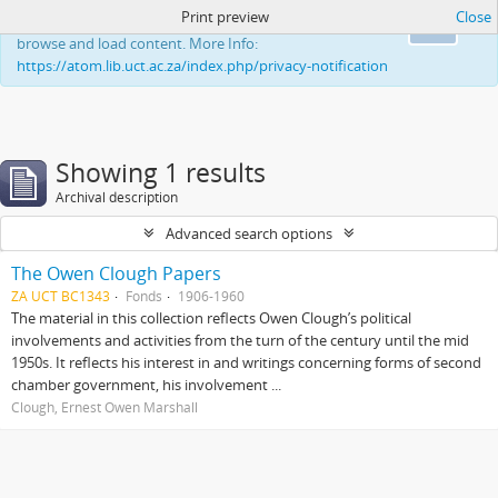
Print preview
Close
This website uses cookies to enhance your ability to
Ok
browse and load content. More Info:
https://atom.lib.uct.ac.za/index.php/privacy-notification
Showing 1 results
Archival description
Advanced search options
The Owen Clough Papers
ZA UCT BC1343
Fonds
1906-1960
The material in this collection reflects Owen Clough’s political
involvements and activities from the turn of the century until the mid
1950s. It reflects his interest in and writings concerning forms of second
chamber government, his involvement ...
Clough, Ernest Owen Marshall