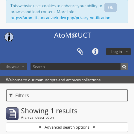
This website uses cookies to enhance your ability to
Ok
browse and load content. More Info:
https://atom.lib.uct.ac.za/index.php/privacy-notification
AtoM@UCT
Log in
Browse
Welcome to our manuscripts and archives collections
Filters
Showing 1 results
Archival description
Advanced search options