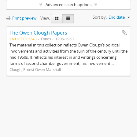
Advanced search options
Sort by:
End date
Print preview
View:
The Owen Clough Papers
ZA UCT BC1343
Fonds
1906-1960
The material in this collection reflects Owen Clough’s political
involvements and activities from the turn of the century until the
mid 1950s. It reflects his interest in and writings concerning
forms of second chamber government, his involvement ...
Clough, Ernest Owen Marshall