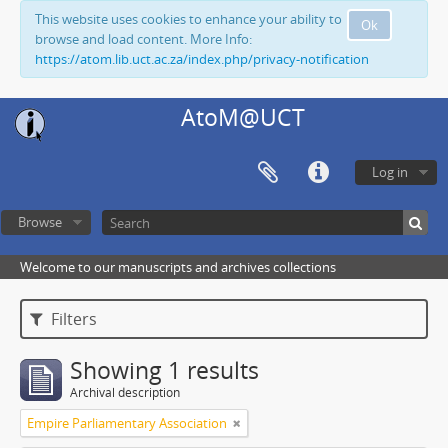
This website uses cookies to enhance your ability to
Ok
browse and load content. More Info:
https://atom.lib.uct.ac.za/index.php/privacy-notification
AtoM@UCT
Log in
Browse
Welcome to our manuscripts and archives collections
Filters
Showing 1 results
Archival description
Empire Parliamentary Association