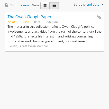
Sort by:
End date
Print preview
View:
The Owen Clough Papers
ZA UCT BC1343
Fonds
1906-1960
The material in this collection reflects Owen Clough’s political
involvements and activities from the turn of the century until the
mid 1950s. It reflects his interest in and writings concerning
forms of second chamber government, his involvement ...
Clough, Ernest Owen Marshall