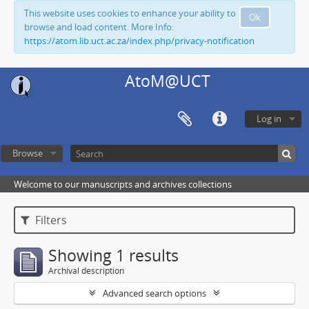
This website uses cookies to enhance your ability to
Ok
browse and load content. More Info:
https://atom.lib.uct.ac.za/index.php/privacy-notification
AtoM@UCT
Log in
Browse
Welcome to our manuscripts and archives collections
Filters
Showing 1 results
Archival description
Advanced search options