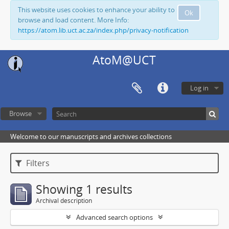
This website uses cookies to enhance your ability to
Ok
browse and load content. More Info:
https://atom.lib.uct.ac.za/index.php/privacy-notification
AtoM@UCT
Log in
Browse
Welcome to our manuscripts and archives collections
Filters
Showing 1 results
Archival description
Advanced search options