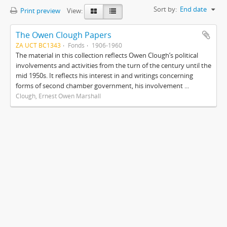
Sort by:
End date
Print preview
View:
The Owen Clough Papers
ZA UCT BC1343
Fonds
1906-1960
The material in this collection reflects Owen Clough’s political
involvements and activities from the turn of the century until the
mid 1950s. It reflects his interest in and writings concerning
forms of second chamber government, his involvement ...
Clough, Ernest Owen Marshall