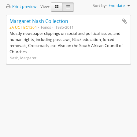
Sort by:
End date
Print preview
View:
Margaret Nash Collection
ZA UCT BC1204
Fonds
1935-2011
Mostly newspaper clippings on social and political issues, and
human rights, including pass laws, Black education, forced
removals, Crossroads, etc. Also on the South African Council of
Churches.
Nash, Margaret