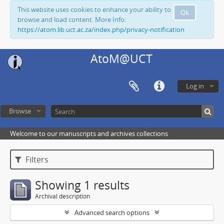
This website uses cookies to enhance your ability to
Ok
browse and load content. More Info:
https://atom.lib.uct.ac.za/index.php/privacy-notification
AtoM@UCT
Log in
Browse
Welcome to our manuscripts and archives collections
Filters
Showing 1 results
Archival description
Advanced search options