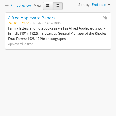
Sort by:
End date
Print preview
View:
Alfred Appleyard Papers
ZA UCT BC860
Fonds
1907-1980
Family letters and notebooks as well as Alfred Appleyard's work
in India (1917-1922); his years as General Manager of the Rhodes
Fruit Farms (1928-1949); photographs.
Appleyard, Alfred