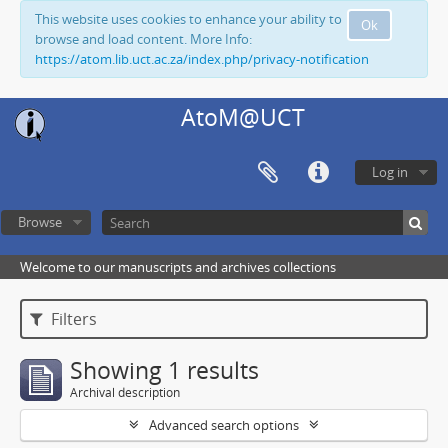
This website uses cookies to enhance your ability to
Ok
browse and load content. More Info:
https://atom.lib.uct.ac.za/index.php/privacy-notification
AtoM@UCT
Log in
Browse
Welcome to our manuscripts and archives collections
Filters
Showing 1 results
Archival description
Advanced search options