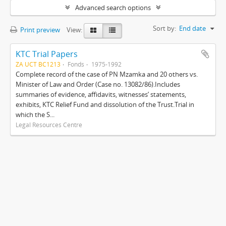
Advanced search options
Sort by:
End date
Print preview
View:
KTC Trial Papers
ZA UCT BC1213
Fonds
1975-1992
Complete record of the case of PN Mzamka and 20 others vs.
Minister of Law and Order (Case no. 13082/86).Includes
summaries of evidence, affidavits, witnesses’ statements,
exhibits, KTC Relief Fund and dissolution of the Trust.Trial in
which the S...
Legal Resources Centre