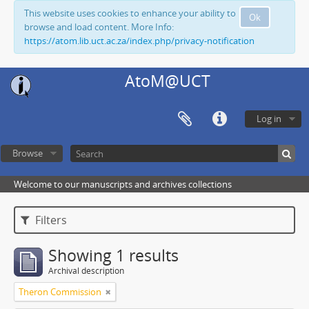
This website uses cookies to enhance your ability to
Ok
browse and load content. More Info:
https://atom.lib.uct.ac.za/index.php/privacy-notification
AtoM@UCT
Log in
Browse
Welcome to our manuscripts and archives collections
Filters
Showing 1 results
Archival description
Theron Commission