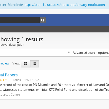
ntent. More Info:
https://atom.lib.uct.ac.za/index.php/privacy-notification
Showing 1 results
chival description
Advanced search option
preview
View:
ial Papers
BC1213
Fonds
1975-1992
 record of the case of PN Mzamka and 20 others vs. Minister of Law and Or
ts, witnesses’ statements, exhibits, KTC Relief Fund and dissolution of the Trust
sources Centre