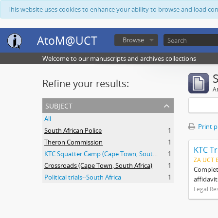
This website uses cookies to enhance your ability to browse and load co
AtoM@UCT
Browse
Welcome to our manuscripts and archives collections
Refine your results:
Ar
subject
All
Print 
South African Police
1
Theron Commission
1
KTC Tr
KTC Squatter Camp (Cape Town, South Africa)
1
ZA UCT 
Crossroads (Cape Town, South Africa)
1
Complete
Political trials--South Africa
1
affidavi
Legal Re