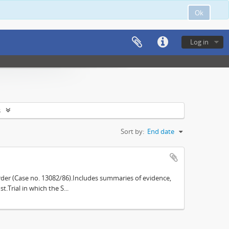
Ok
Log in
s
Sort by:
End date
der (Case no. 13082/86).Includes summaries of evidence,
.Trial in which the S...