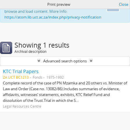
Print preview
Close
This website uses cookies to enhance your ability to
Ok
browse and load content. More Info:
https://atom.lib.uct.ac.za/index.php/privacy-notification
Showing 1 results
Archival description
Advanced search options
KTC Trial Papers
ZA UCT BC1213
Fonds
1975-1992
Complete record of the case of PN Mzamka and 20 others vs. Minister of
Law and Order (Case no. 13082/86).Includes summaries of evidence,
affidavits, witnesses’ statements, exhibits, KTC Relief Fund and
dissolution of the Trust.Trial in which the S...
Legal Resources Centre