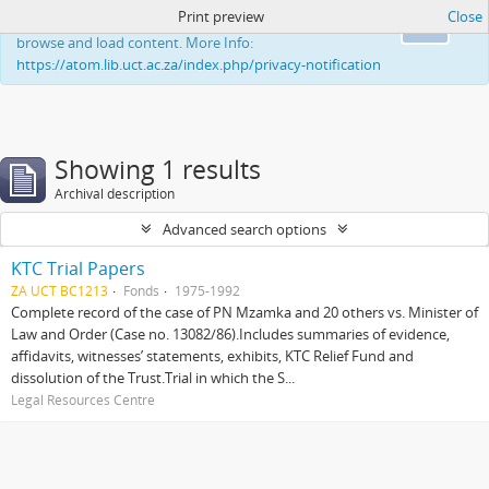
Print preview
Close
This website uses cookies to enhance your ability to
Ok
browse and load content. More Info:
https://atom.lib.uct.ac.za/index.php/privacy-notification
Showing 1 results
Archival description
Advanced search options
KTC Trial Papers
ZA UCT BC1213
Fonds
1975-1992
Complete record of the case of PN Mzamka and 20 others vs. Minister of
Law and Order (Case no. 13082/86).Includes summaries of evidence,
affidavits, witnesses’ statements, exhibits, KTC Relief Fund and
dissolution of the Trust.Trial in which the S...
Legal Resources Centre