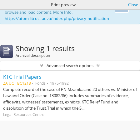
Print preview
Close
This website uses cookies to enhance your ability to
Ok
browse and load content. More Info:
https://atom.lib.uct.ac.za/index.php/privacy-notification
Showing 1 results
Archival description
Advanced search options
KTC Trial Papers
ZA UCT BC1213
Fonds
1975-1992
Complete record of the case of PN Mzamka and 20 others vs. Minister of
Law and Order (Case no. 13082/86).Includes summaries of evidence,
affidavits, witnesses’ statements, exhibits, KTC Relief Fund and
dissolution of the Trust.Trial in which the S...
Legal Resources Centre