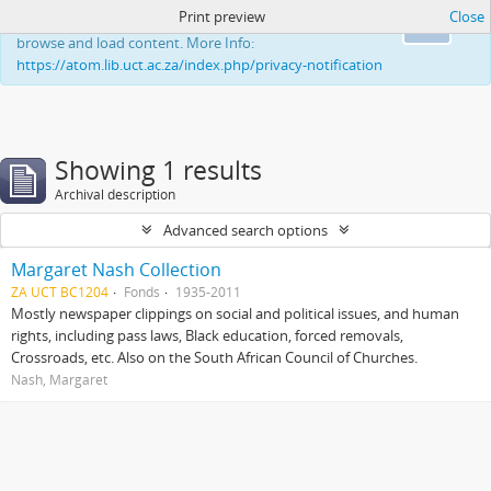
Print preview
Close
This website uses cookies to enhance your ability to
Ok
browse and load content. More Info:
https://atom.lib.uct.ac.za/index.php/privacy-notification
Showing 1 results
Archival description
Advanced search options
Margaret Nash Collection
ZA UCT BC1204
Fonds
1935-2011
Mostly newspaper clippings on social and political issues, and human
rights, including pass laws, Black education, forced removals,
Crossroads, etc. Also on the South African Council of Churches.
Nash, Margaret