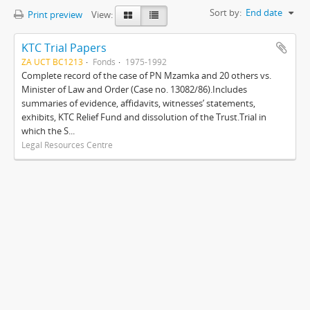
Sort by:
End date
Print preview
View:
KTC Trial Papers
ZA UCT BC1213
Fonds
1975-1992
Complete record of the case of PN Mzamka and 20 others vs.
Minister of Law and Order (Case no. 13082/86).Includes
summaries of evidence, affidavits, witnesses’ statements,
exhibits, KTC Relief Fund and dissolution of the Trust.Trial in
which the S...
Legal Resources Centre