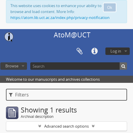
This website uses cookies to enhance your ability to
Ok
browse and load content. More Info:
https://atom.lib.uct.ac.za/index.php/privacy-notification
AtoM@UCT
Log in
Browse
Welcome to our manuscripts and archives collections
Filters
Showing 1 results
Archival description
Advanced search options