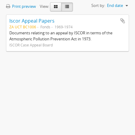
Sort by:
End date
Print preview
View:
Iscor Appeal Papers
ZA UCT BC1006
Fonds
1969-1974
Documents relating to an appeal by ISCOR in terms of the
Atmospheric Pollution Prevention Act in 1973.
ISCOR Case Appeal Board