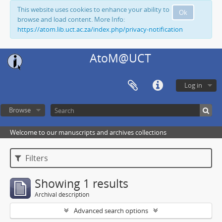
This website uses cookies to enhance your ability to
Ok
browse and load content. More Info:
https://atom.lib.uct.ac.za/index.php/privacy-notification
AtoM@UCT
Log in
Browse
Welcome to our manuscripts and archives collections
Filters
Showing 1 results
Archival description
Advanced search options