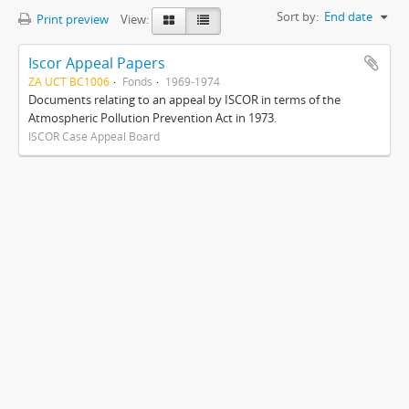
Sort by:
End date
Print preview
View:
Iscor Appeal Papers
ZA UCT BC1006
Fonds
1969-1974
Documents relating to an appeal by ISCOR in terms of the
Atmospheric Pollution Prevention Act in 1973.
ISCOR Case Appeal Board