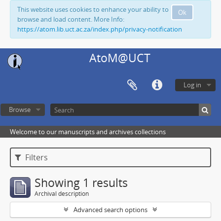
This website uses cookies to enhance your ability to
Ok
browse and load content. More Info:
https://atom.lib.uct.ac.za/index.php/privacy-notification
AtoM@UCT
Log in
Browse
Welcome to our manuscripts and archives collections
Filters
Showing 1 results
Archival description
Advanced search options