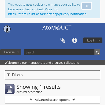
This website uses cookies to enhance your ability to
Ok
browse and load content. More Info:
https://atom.lib.uct.ac.za/index.php/privacy-notification
AtoM@UCT
Log in
Browse
Welcome to our manuscripts and archives collections
Filters
Showing 1 results
Archival description
Advanced search options