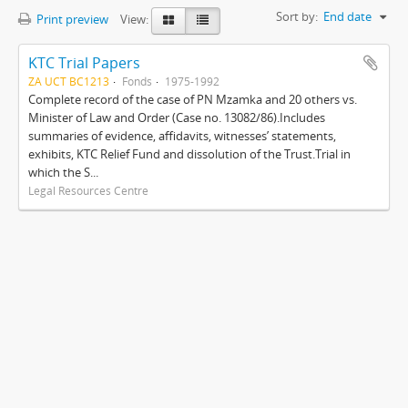
Sort by:
End date
Print preview
View:
KTC Trial Papers
ZA UCT BC1213
Fonds
1975-1992
Complete record of the case of PN Mzamka and 20 others vs.
Minister of Law and Order (Case no. 13082/86).Includes
summaries of evidence, affidavits, witnesses’ statements,
exhibits, KTC Relief Fund and dissolution of the Trust.Trial in
which the S...
Legal Resources Centre