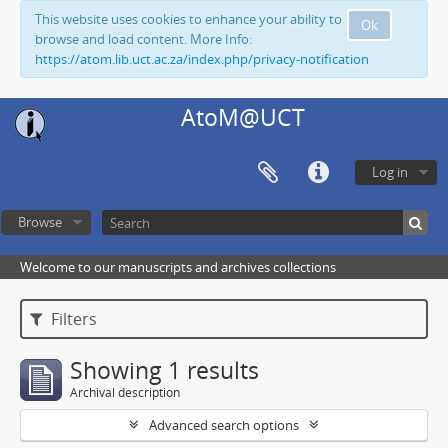
This website uses cookies to enhance your ability to
Ok
browse and load content. More Info:
https://atom.lib.uct.ac.za/index.php/privacy-notification
AtoM@UCT
Log in
Browse
Welcome to our manuscripts and archives collections
Filters
Showing 1 results
Archival description
Advanced search options