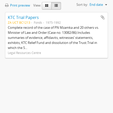
Sort by:
End date
Print preview
View:
KTC Trial Papers
ZA UCT BC1213
Fonds
1975-1992
Complete record of the case of PN Mzamka and 20 others vs.
Minister of Law and Order (Case no. 13082/86).Includes
summaries of evidence, affidavits, witnesses’ statements,
exhibits, KTC Relief Fund and dissolution of the Trust.Trial in
which the S...
Legal Resources Centre