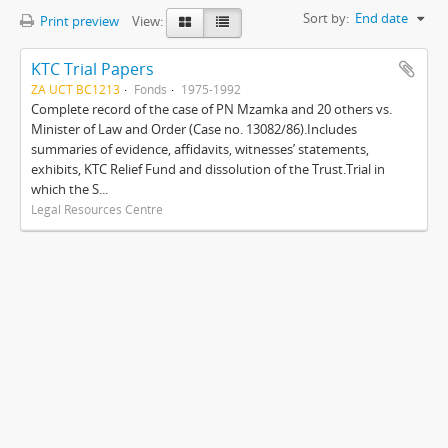
Sort by:
End date
Print preview
View:
KTC Trial Papers
ZA UCT BC1213
Fonds
1975-1992
Complete record of the case of PN Mzamka and 20 others vs.
Minister of Law and Order (Case no. 13082/86).Includes
summaries of evidence, affidavits, witnesses’ statements,
exhibits, KTC Relief Fund and dissolution of the Trust.Trial in
which the S...
Legal Resources Centre