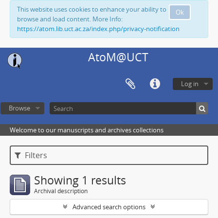
This website uses cookies to enhance your ability to
Ok
browse and load content. More Info:
https://atom.lib.uct.ac.za/index.php/privacy-notification
AtoM@UCT
Log in
Browse
Welcome to our manuscripts and archives collections
Filters
Showing 1 results
Archival description
Advanced search options