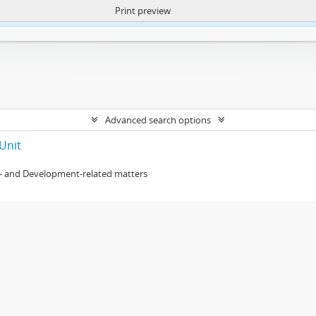
Print preview
ntent. More Info:
https://atom.lib.uct.ac.za/index.php/privacy-notification
Advanced search options
Unit
- and Development-related matters