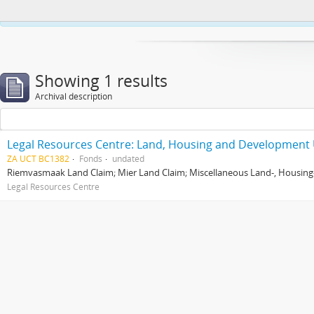
This website uses cookies to enhance your ability to browse and load co
Showing 1 results
Archival description
Legal Resources Centre: Land, Housing and Development 
ZA UCT BC1382
Fonds
undated
Riemvasmaak Land Claim; Mier Land Claim; Miscellaneous Land-, Housing
Legal Resources Centre