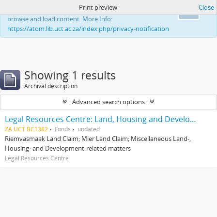
Print preview
Close
This website uses cookies to enhance your ability to
Ok
browse and load content. More Info:
https://atom.lib.uct.ac.za/index.php/privacy-notification
Showing 1 results
Archival description
Advanced search options
Legal Resources Centre: Land, Housing and Development Unit
ZA UCT BC1382
Fonds
undated
Riemvasmaak Land Claim; Mier Land Claim; Miscellaneous Land-,
Housing- and Development-related matters
Legal Resources Centre