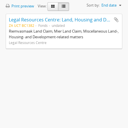
Sort by:
End date
Print preview
View:
Legal Resources Centre: Land, Housing and Development Unit
ZA UCT BC1382
Fonds
undated
Riemvasmaak Land Claim; Mier Land Claim; Miscellaneous Land-,
Housing- and Development-related matters
Legal Resources Centre