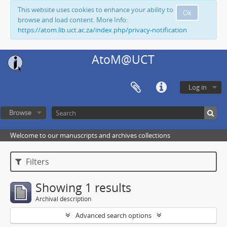
This website uses cookies to enhance your ability to
Ok
browse and load content. More Info:
https://atom.lib.uct.ac.za/index.php/privacy-notification
AtoM@UCT
Log in
Browse
Welcome to our manuscripts and archives collections
Filters
Showing 1 results
Archival description
Advanced search options