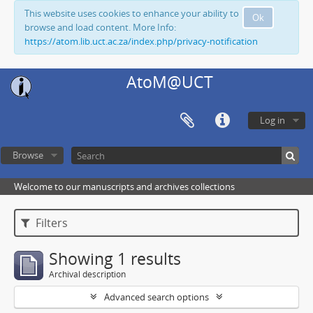
This website uses cookies to enhance your ability to
Ok
browse and load content. More Info:
https://atom.lib.uct.ac.za/index.php/privacy-notification
AtoM@UCT
Log in
Browse
Welcome to our manuscripts and archives collections
Filters
Showing 1 results
Archival description
Advanced search options