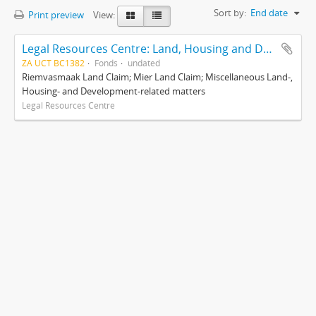
Sort by:
End date
Print preview
View:
Legal Resources Centre: Land, Housing and Development Unit
ZA UCT BC1382
Fonds
undated
Riemvasmaak Land Claim; Mier Land Claim; Miscellaneous Land-,
Housing- and Development-related matters
Legal Resources Centre