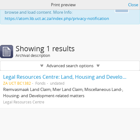
Print preview
Close
This website uses cookies to enhance your ability to
Ok
browse and load content. More Info:
https://atom.lib.uct.ac.za/index.php/privacy-notification
Showing 1 results
Archival description
Advanced search options
Legal Resources Centre: Land, Housing and Development Unit
ZA UCT BC1382
Fonds
undated
Riemvasmaak Land Claim; Mier Land Claim; Miscellaneous Land-,
Housing- and Development-related matters
Legal Resources Centre